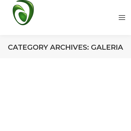
CATEGORY ARCHIVES:
GALERIA
You are here: