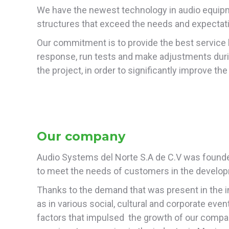
We have the newest technology in audio equipme
structures that exceed the needs and expectat
Our commitment is to provide the best service b
response, run tests and make adjustments dur
the project, in order to significantly improve t
Our company
Audio Systems del Norte S.A de C.V was founded
to meet the needs of customers in the developm
Thanks to the demand that was present in the indu
as in various social, cultural and corporate ev
factors that impulsed the growth of our company