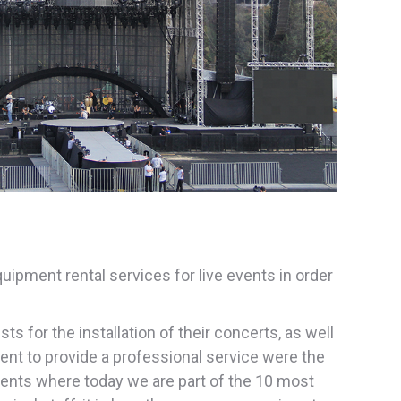
ipment rental services for live events in order
s for the installation of their concerts, as well
ment to provide a professional service were the
vents where today we are part of the 10 most