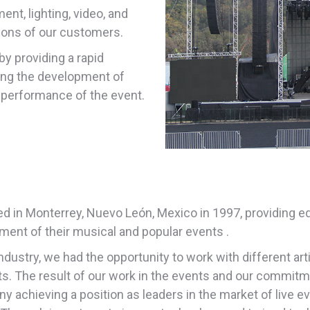
nt, lighting, video, and
ions of our customers.
y providing a rapid
ing the development of
he performance of the event.
 in Monterrey, Nuevo León, Mexico in 1997, providing equ
ent of their musical and popular events .
stry, we had the opportunity to work with different artist
ents. The result of our work in the events and our commit
 achieving a position as leaders in the market of live e