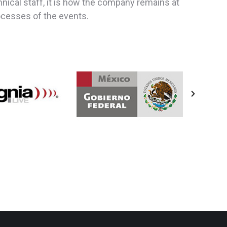
ical staff, it is how the company remains at
rocesses of the events.