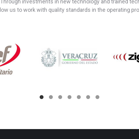
Through investments in new technology and trained techn
allow us to work with quality standards in the operating p