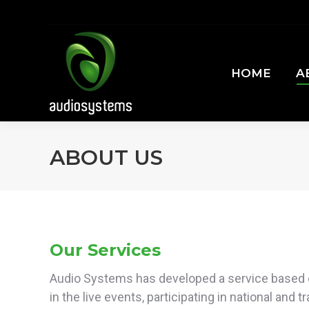
HOME
A
HOME
A
ABOUT US
Our Services
Audio Systems has developed a service based 
in the live events, participating in national and t