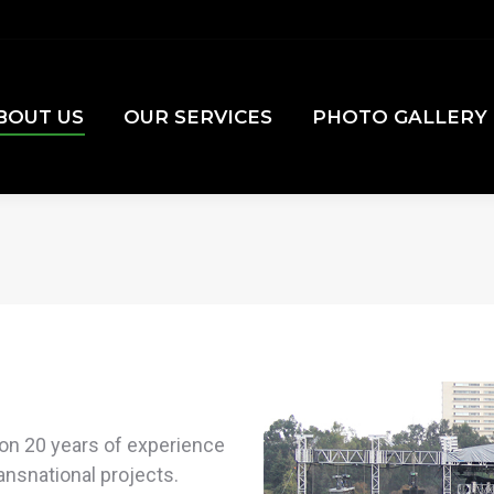
BOUT US
OUR SERVICES
PHOTO GALLERY
BOUT US
OUR SERVICES
PHOTO GALLERY
on 20 years of experience
ransnational projects.