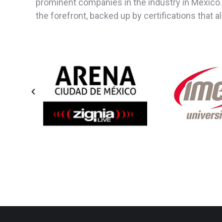
prominent companies in the industry in Mexico.
the forefront, backed up by certifications that 