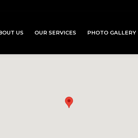
BOUT US
OUR SERVICES
PHOTO GALLERY
BOUT US
OUR SERVICES
PHOTO GALLERY