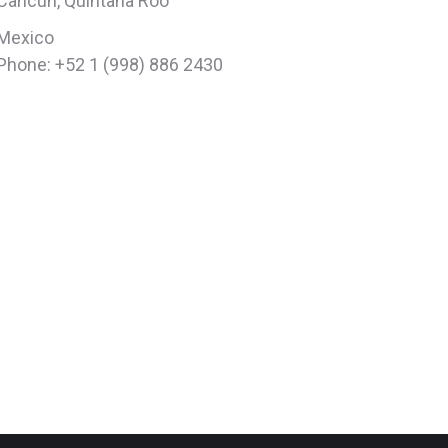
Cancun, Quintana Roo
Mexico
Phone: +52 1 (998) 886 2430