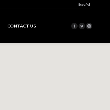
Español
CONTACT US
Facebook
Twitter
Instagram
CONTACT US
Facebook
Twitter
Instagram