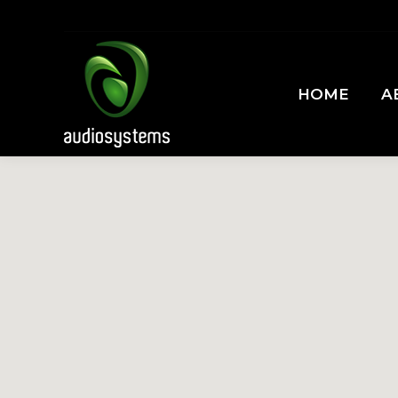
HOME
A
HOME
A