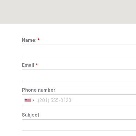
Name:
*
Email
*
Phone number
Subject