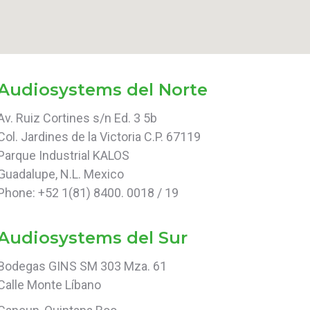
Audiosystems del Norte
Av. Ruiz Cortines s/n Ed. 3 5b
Col. Jardines de la Victoria C.P. 67119
Parque Industrial KALOS
Guadalupe, N.L. Mexico
Phone: +52 1(81) 8400. 0018 / 19
Audiosystems del Sur
Bodegas GINS SM 303 Mza. 61
Calle Monte Líbano