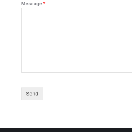
Message
*
Send